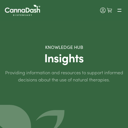
KNOWLEDGE HUB
Insights
Providing information and resources to support informed
decisions about the use of natural therapies.