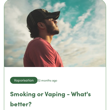
Vaporisation
32 months ago
Smoking or Vaping - What's
better?