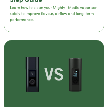
Learn how to clean your Mighty+ Medic vaporiser
safely to improve flavour, airflow and long-term
performance.