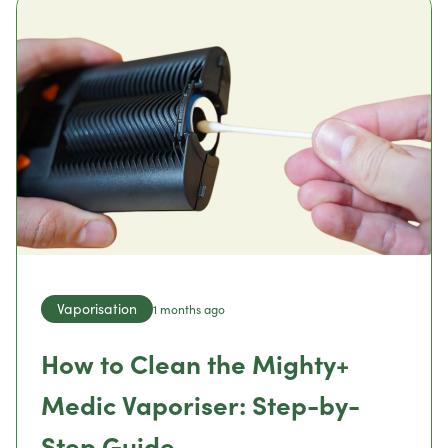
Vaporisation
1 months ago
How to Clean the Mighty+
Medic Vaporiser: Step-by-
Step Guide