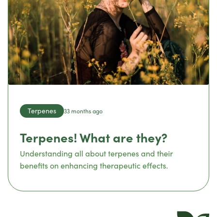
Terpenes
33 months ago
Terpenes! What are they?
Understanding all about terpenes and their
benefits on enhancing therapeutic effects.