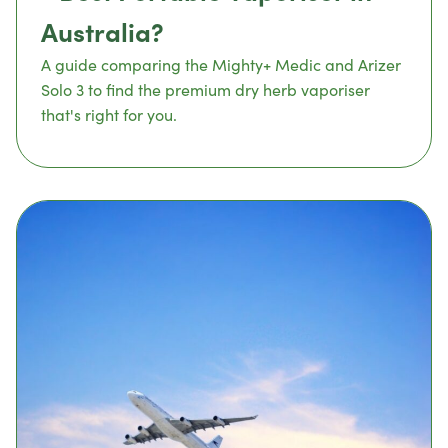
Australia?
A guide comparing the Mighty+ Medic and Arizer
Solo 3 to find the premium dry herb vaporiser
that's right for you.