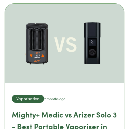
Vaporisation
2 months ago
Mighty+ Medic vs Arizer Solo 3
- Best Portable Vaporiser in