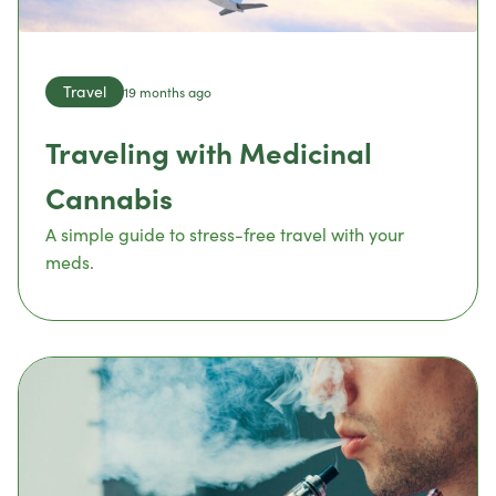
Travel
19 months ago
Traveling with Medicinal
Cannabis
A simple guide to stress-free travel with your
meds.