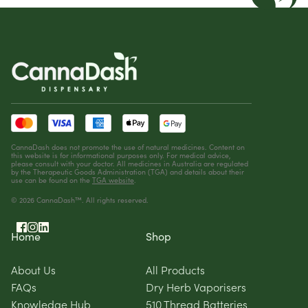
CannaDash does not promote the use of natural medicines. Content on
this website is for informational purposes only. For medical advice,
please consult with your doctor. All medicines in Australia are regulated
by the Therapeutic Goods Administration (TGA) and details about their
use can be found on the
TGA website
.
© 2026 CannaDash™. All rights reserved.
Home
Shop
About Us
All Products
FAQs
Dry Herb Vaporisers
Knowledge Hub
510 Thread Batteries