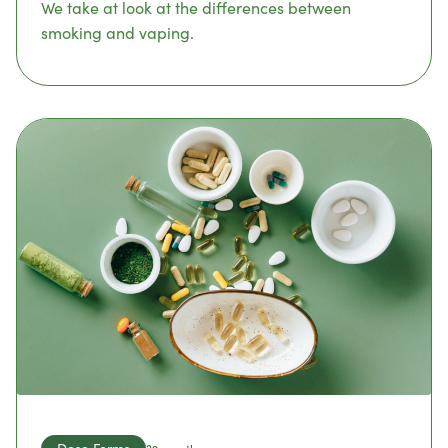
We take at look at the differences between
smoking and vaping.