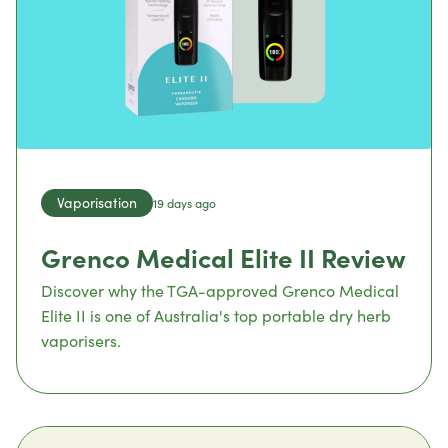
Vaporisation
19 days ago
Grenco Medical Elite II Review
Discover why the TGA-approved Grenco Medical
Elite II is one of Australia's top portable dry herb
vaporisers.