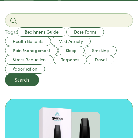
Tags:
Beginner's Guide
Dose Forms
Health Benefits
Mild Anxiety
Pain Management
Sleep
Smoking
Stress Reduction
Terpenes
Travel
Vaporisation