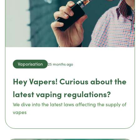
Vaporisation
25 months ago
Hey Vapers! Curious about the
latest vaping regulations?
We dive into the latest laws affecting the supply of
vapes