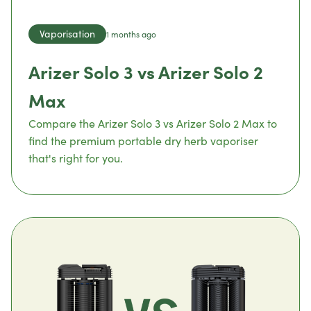
Vaporisation
1 months ago
Arizer Solo 3 vs Arizer Solo 2
Max
Compare the Arizer Solo 3 vs Arizer Solo 2 Max to
find the premium portable dry herb vaporiser
that's right for you.