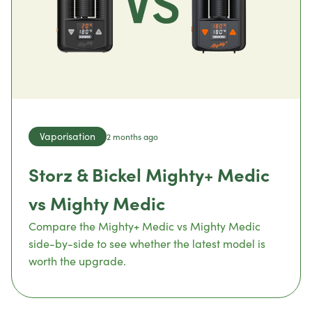
Vaporisation
2 months ago
Storz & Bickel Mighty+ Medic
vs Mighty Medic
Compare the Mighty+ Medic vs Mighty Medic
side-by-side to see whether the latest model is
worth the upgrade.