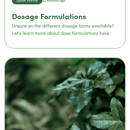
Dose Forms
32 months ago
Dosage Formulations
Unsure on the different dosage forms available?
Let's learn more about dose formulations here.