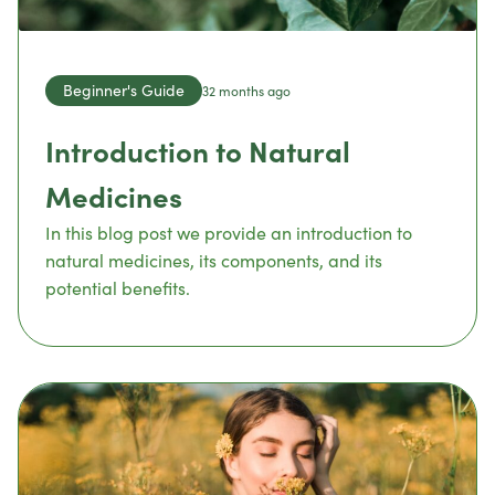
Beginner's Guide
32 months ago
Introduction to Natural
Medicines
In this blog post we provide an introduction to
natural medicines, its components, and its
potential benefits.