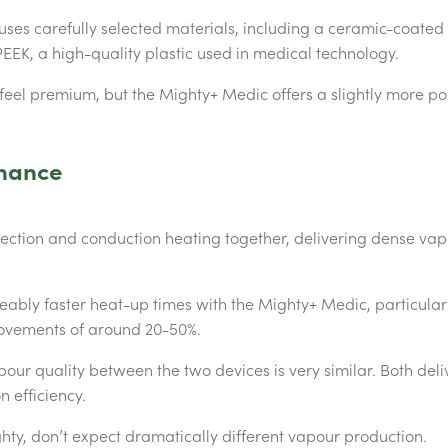
ses carefully selected materials, including a ceramic-coated
EEK, a high-quality plastic used in medical technology.
 feel premium, but the Mighty+ Medic offers a slightly more 
mance
ection and conduction heating together, delivering dense vap
ceably faster heat-up times with the Mighty+ Medic, particula
ovements of around 20-50%.
pour quality between the two devices is very similar. Both del
n efficiency.
hty, don’t expect dramatically different vapour production.