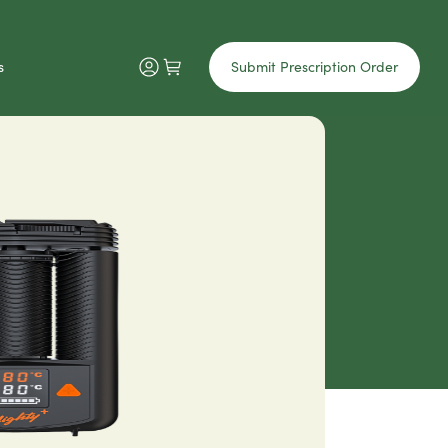
s
Submit Prescription Order