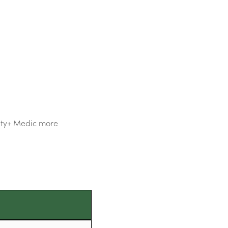
hty+ Medic more