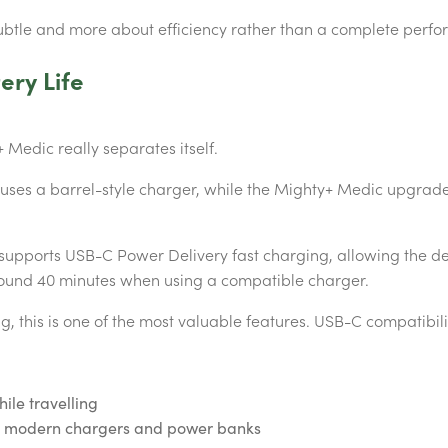
btle and more about efficiency rather than a complete perfo
ery Life
 Medic really separates itself.
s uses a barrel-style charger, while the Mighty+ Medic upgra
supports USB-C Power Delivery fast charging, allowing the de
ound 40 minutes when using a compatible charger.
, this is one of the most valuable features. USB-C compatibil
ile travelling
th modern chargers and power banks