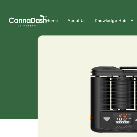
Home
About Us
Knowledge Hub