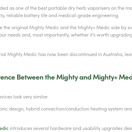
rded as one of the best portable dry herb vaporisers on the mar
ty, reliable battery life and medical-grade engineering.
e the original Mighty Medic and the Mighty+ Medic side by si
your needs and, most importantly, whether it’s worth upgrading
inal Mighty Medic has now been discontinued in Australia, le
erence Between the Mighty and Mighty+ Med
evices look very similar.
onic design, hybrid convection/conduction heating system and
edic
introduces several hardware and usability upgrades des