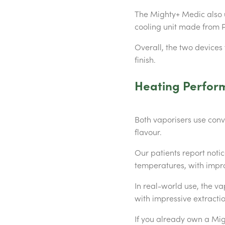
The Mighty+ Medic also u
cooling unit made from P
Overall, the two devices
finish.
Heating Perfor
Both vaporisers use conv
flavour.
Our patients report noti
temperatures, with impr
In real-world use, the va
with impressive extractio
If you already own a Mig