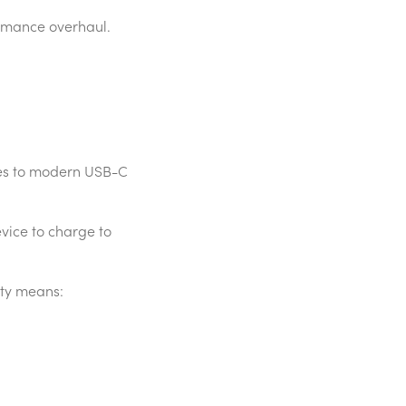
rmance overhaul.
des to modern USB-C
vice to charge to
ity means: