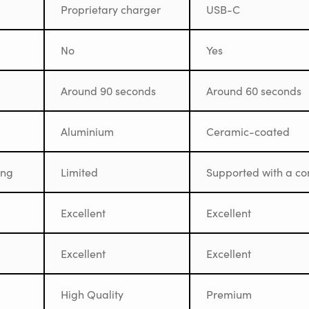
Proprietary charger
USB-C
No
Yes
Around 90 seconds
Around 60 seconds
Aluminium
Ceramic-coated
ing
Limited
Supported with a co
Excellent
Excellent
Excellent
Excellent
High Quality
Premium