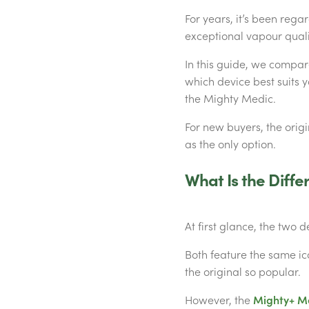
For years, it’s been rega
exceptional vapour quali
In this guide, we compar
which device best suits 
the Mighty Medic.
For new buyers, the orig
as the only option.
What Is the Diff
At first glance, the two d
Both feature the same ic
the original so popular.
However, the
Mighty+ M