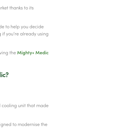
ket thanks to its
de to help you decide
 if you’re already using
aving the
Mighty+ Medic
ic?
 cooling unit that made
igned to modernise the