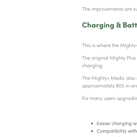
The improvements are su
Charging & Batt
This is where the Mighty+
The original Mighty Plu
charging.
The Mighty+ Medic also 
approximately 80% in ar
For many users upgrading
Easier charging wh
Compatibility wi