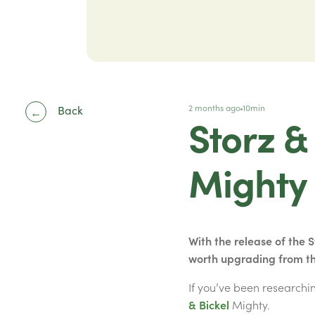
2 months ago
10min
Back
←
Storz &
Mighty
With the release of the 
worth upgrading from t
If you’ve been research
& Bickel
Mighty.