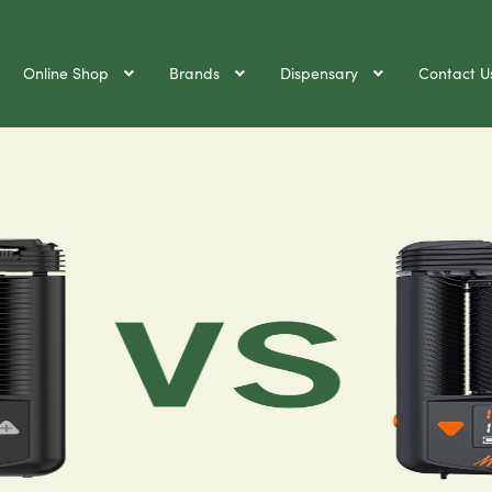
Online Shop
Brands
Dispensary
Contact U