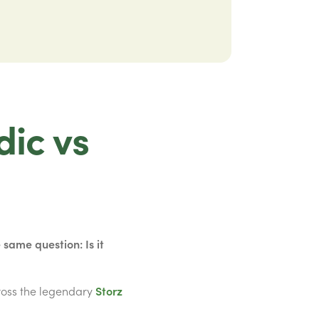
dic vs
same question: Is it
ross the legendary
Storz