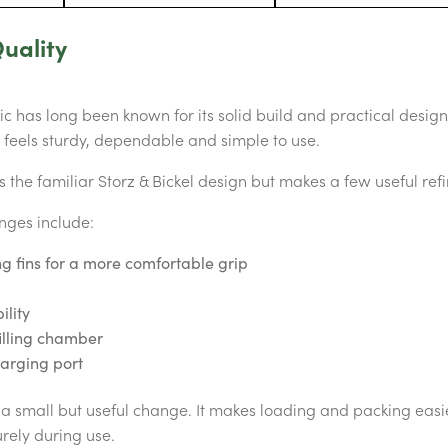
uality
 has long been known for its solid build and practical design. 
t feels sturdy, dependable and simple to use.
the familiar Storz & Bickel design but makes a few useful ref
nges include:
g fins for a more comfortable grip
ility
illing chamber
arging port
s a small but useful change. It makes loading and packing eas
rely during use.