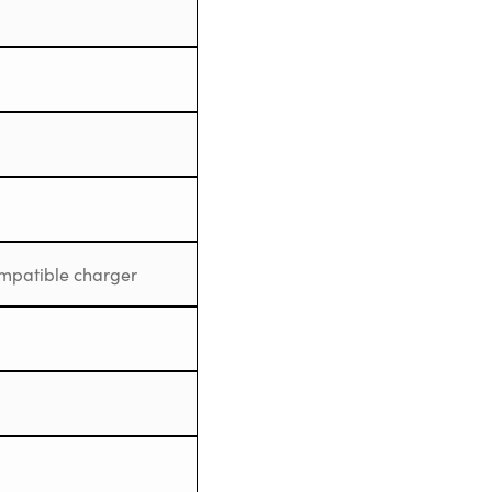
mpatible charger