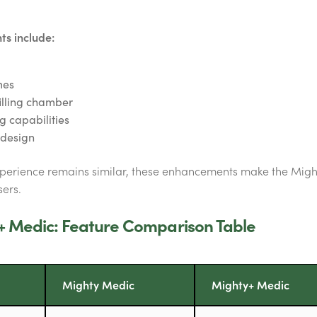
s include:
mes
illing chamber
 capabilities
n design
xperience remains similar, these enhancements make the Mig
ers.
+ Medic: Feature Comparison Table
Mighty Medic
Mighty+ Medic