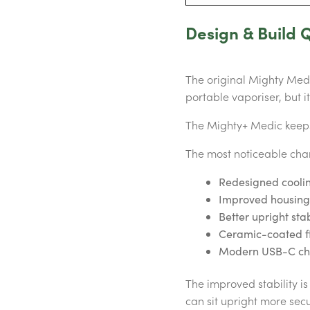
Design & Build Q
The original Mighty Medic
portable vaporiser, but i
The Mighty+ Medic keeps 
The most noticeable cha
Redesigned coolin
Improved housing
Better upright stab
Ceramic-coated f
Modern USB-C ch
The improved stability i
can sit upright more secu