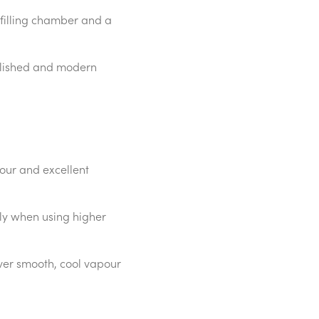
 filling chamber and a
polished and modern
our and excellent
rly when using higher
iver smooth, cool vapour