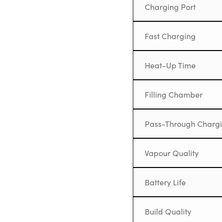
Charging Port
Fast Charging
Heat-Up Time
Filling Chamber
Pass-Through Charg
Vapour Quality
Battery Life
Build Quality