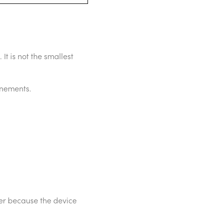
It is not the smallest
inements.
ier because the device