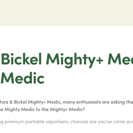
 Bickel Mighty+ Me
 Medic
Storz & Bickel Mighty+ Medic, many enthusiasts are asking the 
he Mighty Medic to the Mighty+ Medic?
ing premium portable vaporisers, chances are you’ve come ac