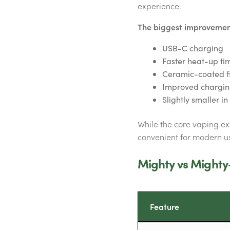
experience.
The biggest improvement
USB-C charging
Faster heat-up ti
Ceramic-coated f
Improved charging
Slightly smaller i
While the core vaping e
convenient for modern us
Mighty vs Mighty
Feature