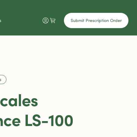
s
Submit Prescription Order
s
Scales
ce LS-100