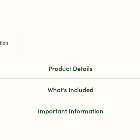
tion
Product Details
What’s Included
Important Information