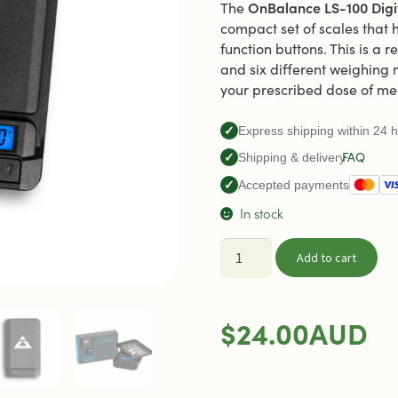
OnBalance LS-100 Digi
The
compact set of scales that 
function buttons. This is a 
and six different weighing
your prescribed dose of me
✓
Express shipping within 24 
FAQ
✓
Shipping & delivery
✓
Accepted payments
In stock
Digital
Add to cart
Scales
OnBalance
LS-
$
24.00
AUD
100
quantity