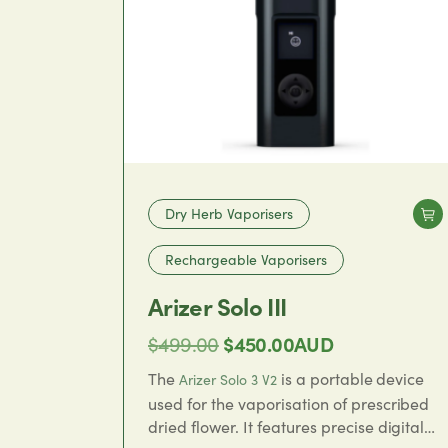
Dry Herb Vaporisers
Rechargeable Vaporisers
Arizer Solo III
Original
Current
$
499.00
$
450.00
AUD
price
price
The
is a portable device
Arizer Solo 3 V2
was:
is:
used for the vaporisation of prescribed
dried flower. It features precise digital
$499.00.
$450.00.