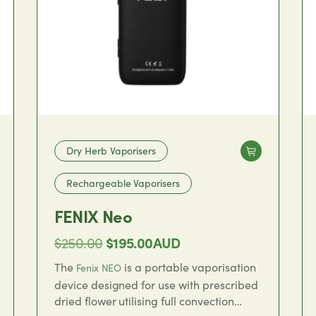
Dry Herb Vaporisers
Rechargeable Vaporisers
FENIX Neo
Original
Current
$
250.00
$
195.00
AUD
price
price
The
is a portable vaporisation
Fenix NEO
was:
is:
device designed for use with prescribed
dried flower utilising full convection
$250.00.
$195.00.