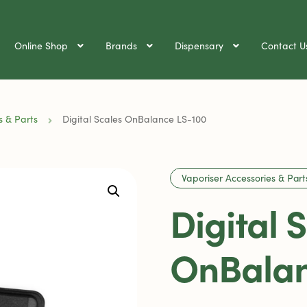
Online Shop
Brands
Dispensary
Contact U
s & Parts
Digital Scales OnBalance LS-100
Vaporiser Accessories & Part
Digital 
OnBalan