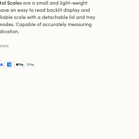
tal Scales
are a small and light-weight
have an easy to read backlit display and
reliable scale with a detachable lid and tray
 modes. Capable of accurately measuring
dication.
hours