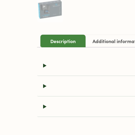
Description
Additional informa