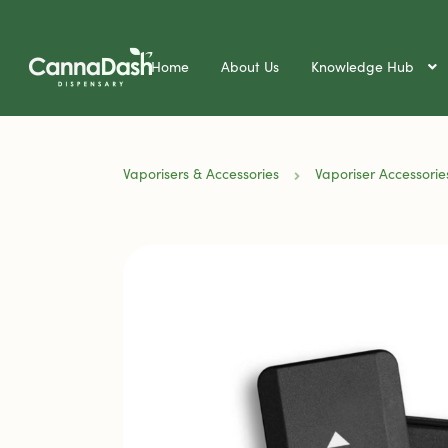
Home
About Us
Knowledge Hub
Vaporisers & Accessories
Vaporiser Accessorie