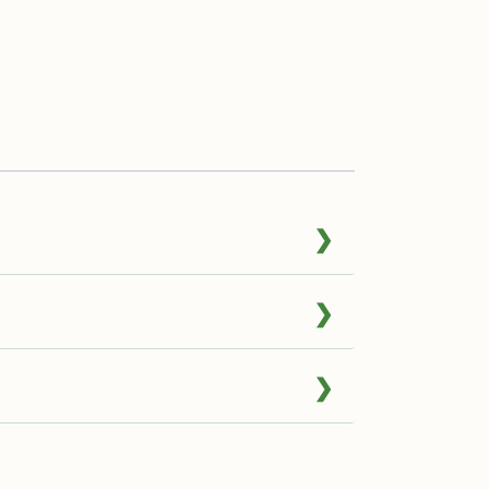
❯
❯
❯