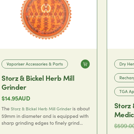
Vaporiser Accessories & Parts
Dry Her
Storz & Bickel Herb Mill
Rechar
Grinder
TGA App
$
14.95
AUD
Storz 
The
is about
Storz & Bickel Herb Mill Grinder
Medic
59mm in diameter and is equipped with
sharp grinding edges to finely grind
$
599.0
dried flower in preparation for