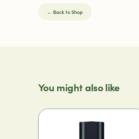
← Back to Shop
You might also like