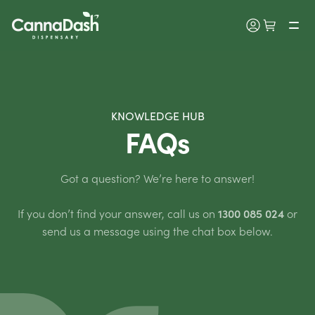
KNOWLEDGE HUB
FAQs
Got a question? We’re here to answer!
If you don’t find your answer, call us on
1300 085 024
or
send us a message using the chat box below.