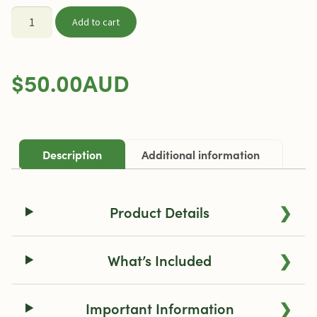
Storz
Add to cart
&
Bickel
Mighty+
$
50.00
AUD
Medic
Inhale
Case
quantity
Description
Additional information
❯
Product Details
❯
What’s Included
❯
Important Information