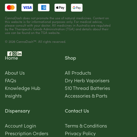
CannaDash does not promote the use of natural medicines. Content on
this website is for informational purposes only. For medical advice,
please consult with your doctor. All medicines in Australia are regulated
by the Therapeutic Goods Administration (TGA) and details about their
use can be found on the
TGA website
.
© 2026 CannaDash™. All rights reserved.
Home
Shop
About Us
All Products
FAQs
Dry Herb Vaporisers
Knowledge Hub
510 Thread Batteries
Insights
Accessories & Parts
Dispensary
Contact Us
Account Login
Terms & Conditions
Prescription Orders
Privacy Policy