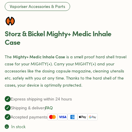
Vaporiser Accessories & Parts
Storz & Bickel Mighty+ Medic Inhale
Case
Mighty+ Medic Inhale Case
The
is a smell proof hard shell travel
case for your MIGHTY(+). Carry your MIGHTY(+) and your
accessories like the dosing capsule magazine, cleaning utensils
etc. safely with you at any time. Thanks to the hard shell of the
cases, your device is optimally protected.
✓
Express shipping within 24 hours
FAQ
✓
Shipping & delivery
✓
Accepted payments
In stock