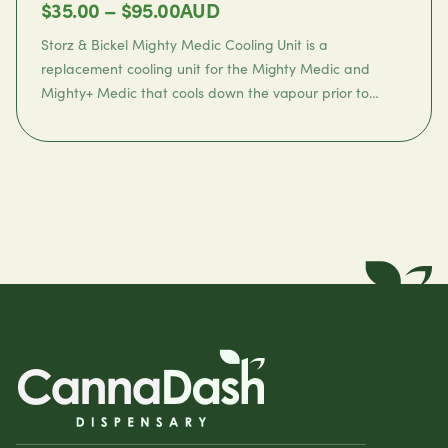
Price
$
35.00
–
$
95.00
AUD
range:
Storz & Bickel Mighty Medic Cooling Unit
is a
$35.00
replacement cooling unit for the Mighty Medic and
Mighty+ Medic that cools down the vapour prior to
through
inhalation.
$95.00
✓
Express shipping within 24 hours
FAQ
✓
Shipping & delivery
✓
Accepted payments