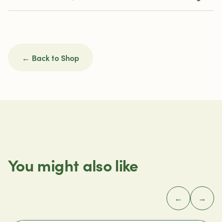
← Back to Shop
You might also like
←
→