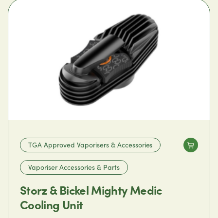
TGA Approved Vaporisers & Accessories
Vaporiser Accessories & Parts
Storz & Bickel Mighty Medic
Cooling Unit