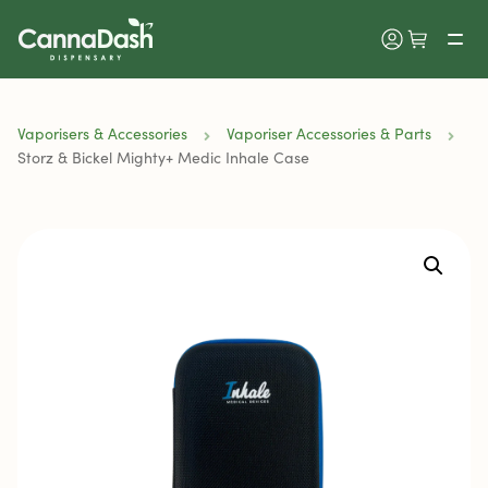
Vaporisers & Accessories
Vaporiser Accessories & Parts
Storz & Bickel Mighty+ Medic Inhale Case