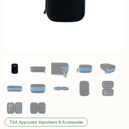
TGA Approved Vaporisers & Accessories