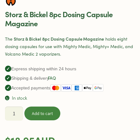
Storz & Bickel 8pc Dosing Capsule
Magazine
Storz & Bickel 8pc Dosing Capsule Magazine
The
holds eight
dosing capsules for use with Mighty Medic, Mighty+ Medic, and
Volcano Medic 2 vaporizers.
✓
Express shipping within 24 hours
FAQ
✓
Shipping & delivery
✓
Accepted payments
In stock
Storz
Add to cart
&
Bickel
8pc
$
18.95
AUD