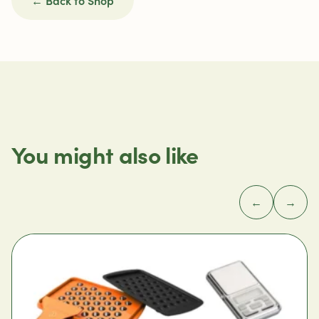
You might also like
←
→