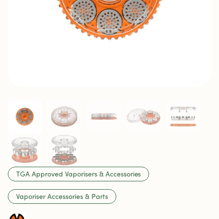
TGA Approved Vaporisers & Accessories
Vaporiser Accessories & Parts