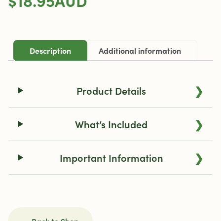
Dosing
Capsule
Magazine
quantity
Description
Additional information
❯
Product Details
❯
What’s Included
❯
Important Information
← Back to Shop