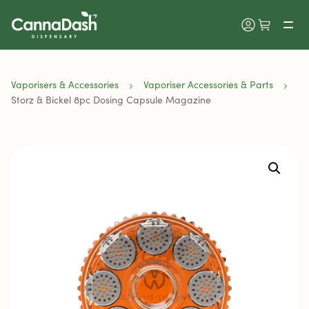
Vaporisers & Accessories
Vaporiser Accessories & Parts
Storz & Bickel 8pc Dosing Capsule Magazine