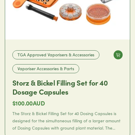
TGA Approved Vaporisers & Accessories
Vaporiser Accessories & Parts
Storz & Bickel Filling Set for 40
Dosage Capsules
$
100.00
AUD
The
Storz & Bickel Filling Set for 40 Dosing Capsules
is
designed for the simultaneous filling of a larger amount
of Dosing Capsules with ground plant material. The