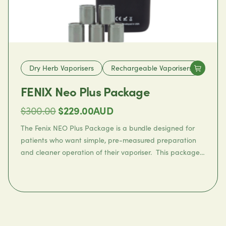
Dry Herb Vaporisers
Rechargeable Vaporisers
FENIX Neo Plus Package
Original
Current
$
300.00
$
229.00
AUD
price
price
The
Fenix NEO Plus Package
is a bundle designed for
was:
is:
patients who want simple, pre-measured preparation
and cleaner operation of their vaporiser. This package
$300.00.
$229.00.
includes:
1 ×
Fenix Neo Dry Herb Vaporizer
1 ×
Fenix Neo Dosing Capsule Set
Featuring the Fenix NEO portable vaporiser with full
convection heating, this bundle also includes 5 x Fenix
Neo dosing capsules for easy preparation.