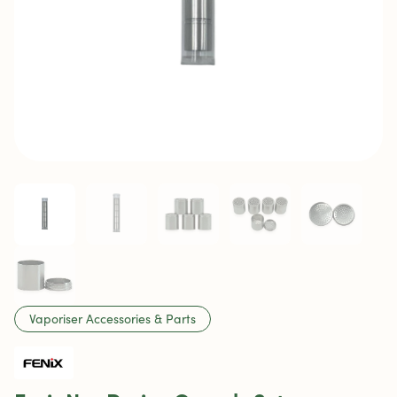
Vaporiser Accessories & Parts