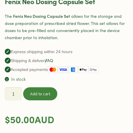
Fenix Neo Dosing Capsule Set
Fenix Neo Dosing Capsule Set
The
allows for the storage and
dose preparation of prescribed dried flower. This set allows for
doses to be pre-filled and conveniently placed in the device
chamber prior to inhalation.
✓
Express shipping within 24 hours
FAQ
✓
Shipping & delivery
✓
Accepted payments
In stock
Fenix
Add to cart
Neo
Dosing
Capsule
$
50.00
AUD
Set
quantity