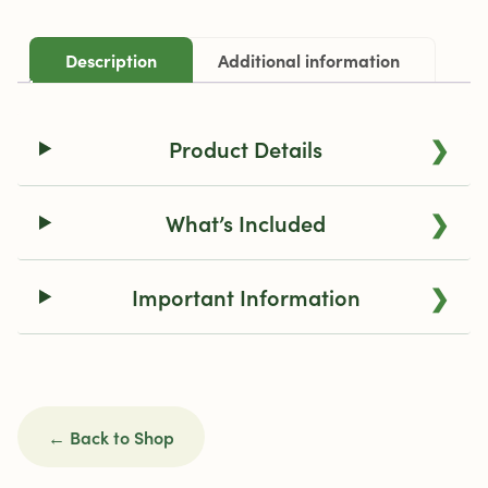
Description
Additional information
❯
Product Details
❯
What’s Included
❯
Important Information
← Back to Shop