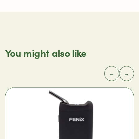
You might also like
←
→