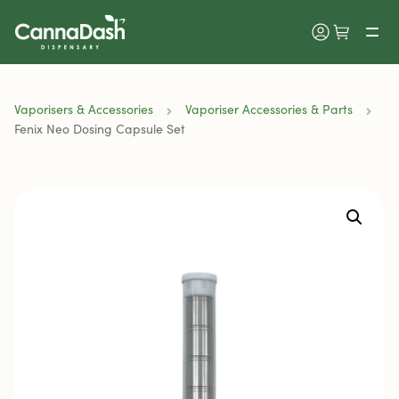
Vaporisers & Accessories
Vaporiser Accessories & Parts
Fenix Neo Dosing Capsule Set